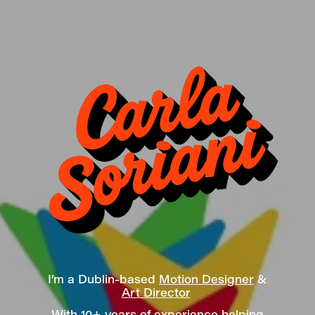
I’m a Dublin-based
Motion Designer
&
Art Director
With 10+ years of experience helping