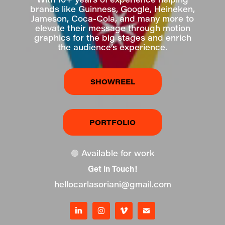
brands like Guinness, Google, Heineken,
Jameson, Coca-Cola, and many more to
elevate their message through motion
graphics for the big stages and enrich
the audience’s experience.
SHOWREEL
PORTFOLIO
🟢
Available for work
Get in Touch!
hellocarlasoriani@gmail.com